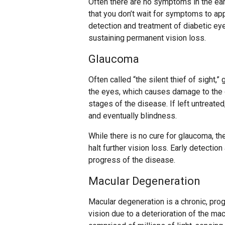
Often there are no symptoms in the earl
that you don’t wait for symptoms to a
detection and treatment of diabetic ey
sustaining permanent vision loss.
Glaucoma
Often called “the silent thief of sight,
the eyes, which causes damage to the 
stages of the disease. If left untreate
and eventually blindness.
While there is no cure for glaucoma, th
halt further vision loss. Early detectio
progress of the disease.
Macular Degeneration
Macular degeneration is a chronic, pro
vision due to a deterioration of the macu