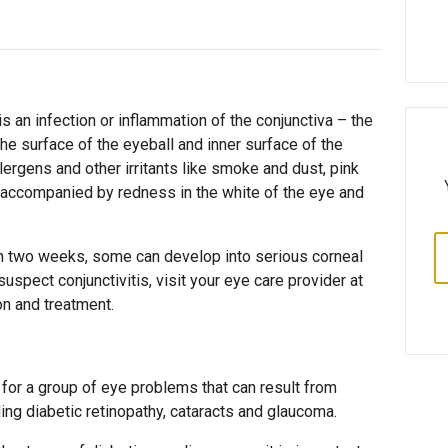
is an infection or inflammation of the conjunctiva – the
he surface of the eyeball and inner surface of the
lergens and other irritants like smoke and dust, pink
y accompanied by redness in the white of the eye and
n two weeks, some can develop into serious corneal
suspect conjunctivitis, visit your eye care provider at
on and treatment.
 for a group of eye problems that can result from
ding diabetic retinopathy, cataracts and glaucoma.