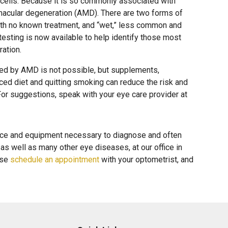
 cells. Because it is so commonly associated with
 macular degeneration (AMD). There are two forms of
th no known treatment, and “wet,” less common and
testing is now available to help identify those most
ration.
ed by AMD is not possible, but supplements,
nced diet and quitting smoking can reduce the risk and
or suggestions, speak with your eye care provider at
nce and equipment necessary to diagnose and often
as well as many other eye diseases, at our office in
ase
schedule an appointment
with your optometrist, and