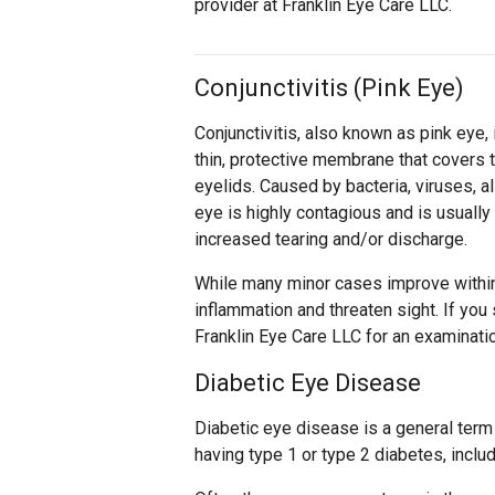
provider at Franklin Eye Care LLC.
Conjunctivitis (Pink Eye)
Conjunctivitis, also known as pink eye, 
thin, protective membrane that covers t
eyelids. Caused by bacteria, viruses, al
eye is highly contagious and is usuall
increased tearing and/or discharge.
While many minor cases improve withi
inflammation and threaten sight. If you 
Franklin Eye Care LLC for an examinati
Diabetic Eye Disease
Diabetic eye disease is a general term
having type 1 or type 2 diabetes, inclu