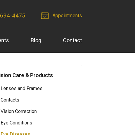
 694-4475
Appointments
ents
Blog
Contact
ision Care & Products
Lenses and Frames
Contacts
Vision Correction
Eye Conditions
Eye Diseases