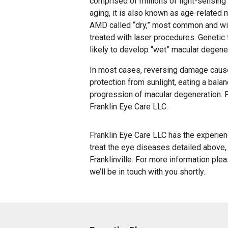
comprised of millions of light-sensing
aging, it is also known as age-related
AMD called “dry,” most common and wi
treated with laser procedures. Genetic 
likely to develop “wet” macular degene
In most cases, reversing damage caus
protection from sunlight, eating a bala
progression of macular degeneration. F
Franklin Eye Care LLC.
Franklin Eye Care LLC has the experie
treat the eye diseases detailed above, 
Franklinville. For more information ple
we’ll be in touch with you shortly.