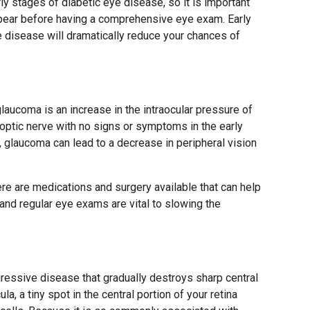
y stages of diabetic eye disease, so it is important
ppear before having a comprehensive eye exam. Early
e disease will dramatically reduce your chances of
” glaucoma is an increase in the intraocular pressure of
optic nerve with no signs or symptoms in the early
d, glaucoma can lead to a decrease in peripheral vision
ere are medications and surgery available that can help
n and regular eye exams are vital to slowing the
gressive disease that gradually destroys sharp central
la, a tiny spot in the central portion of your retina