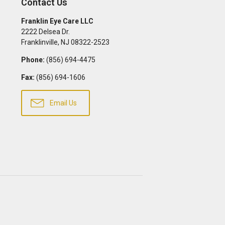
Contact Us
Franklin Eye Care LLC
2222 Delsea Dr.
Franklinville
,
NJ
08322-2523
Phone:
(856) 694-4475
Fax:
(856) 694-1606
Email Us