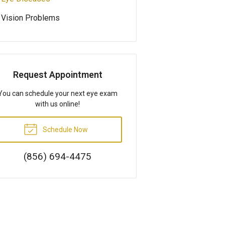
Vision Problems
Request Appointment
You can schedule your next eye exam
with us online!
Schedule Now
(856) 694-4475