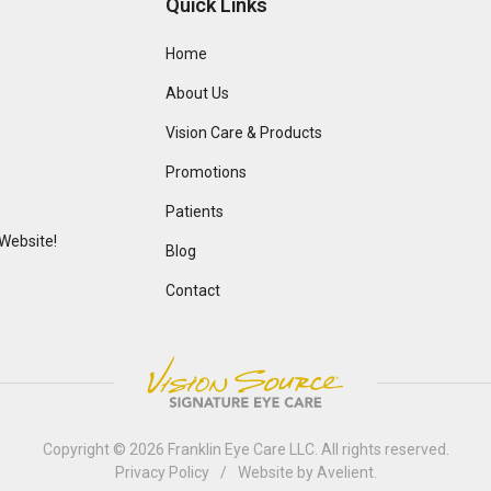
Quick Links
Home
About Us
Vision Care & Products
Promotions
Patients
Website!
Blog
Contact
Copyright © 2026
Franklin Eye Care LLC
. All rights reserved.
Privacy Policy
/
Website by
Avelient
.