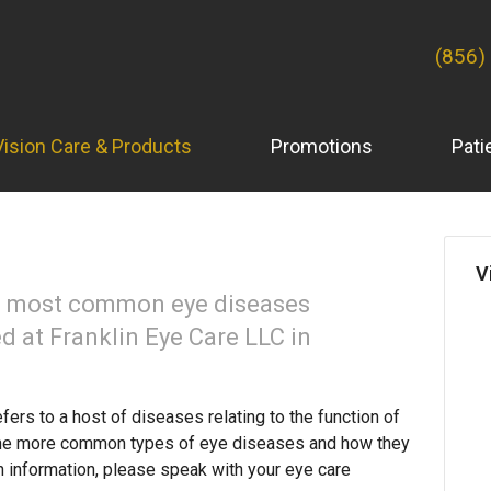
(856)
Vision Care & Products
Promotions
Pati
V
he most common eye diseases
d at Franklin Eye Care LLC in
fers to a host of diseases relating to the function of
the more common types of eye diseases and how they
h information, please speak with your eye care