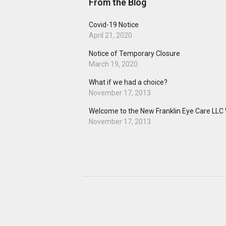
From the Blog
Covid-19 Notice
April 21, 2020
Notice of Temporary Closure
March 19, 2020
What if we had a choice?
November 17, 2013
Welcome to the New Franklin Eye Care LLC 
November 17, 2013