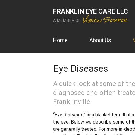
FRANKLIN EYE CARE LLC
A MEMBER OF
Home
About Us
Eye Diseases
A quick look at some of t
diagnosed and often treate
Franklinville
“Eye diseases” is a blanket term that re
the eye. Below we describe some of 
are generally treated. For more in-dept