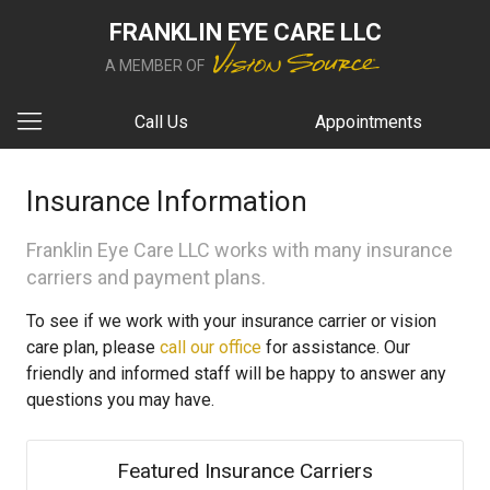
FRANKLIN EYE CARE LLC
A MEMBER OF
Call Us
Appointments
Insurance Information
Franklin Eye Care LLC works with many insurance
carriers and payment plans.
To see if we work with your insurance carrier or vision
care plan, please
call our office
for assistance. Our
friendly and informed staff will be happy to answer any
questions you may have.
Featured Insurance Carriers