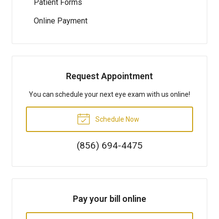
Patient Forms
Online Payment
Request Appointment
You can schedule your next eye exam with us online!
Schedule Now
(856) 694-4475
Pay your bill online