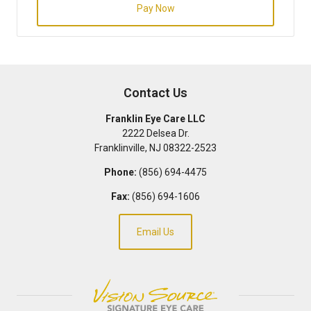
Pay Now
Contact Us
Franklin Eye Care LLC
2222 Delsea Dr.
Franklinville
,
NJ
08322-2523
Phone:
(856) 694-4475
Fax:
(856) 694-1606
Email Us