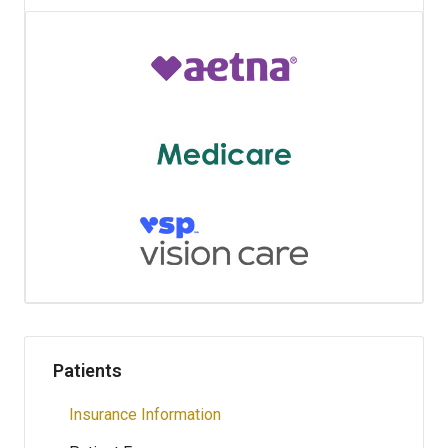
Patients
Insurance Information