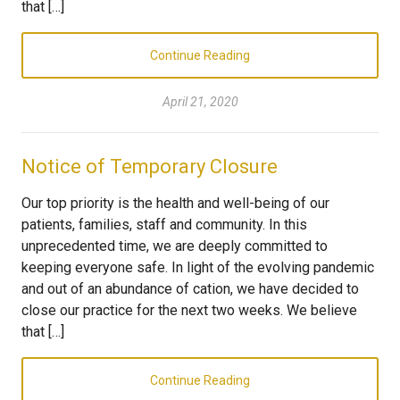
that […]
Continue Reading
April 21, 2020
Notice of Temporary Closure
Our top priority is the health and well-being of our
patients, families, staff and community. In this
unprecedented time, we are deeply committed to
keeping everyone safe. In light of the evolving pandemic
and out of an abundance of cation, we have decided to
close our practice for the next two weeks. We believe
that […]
Continue Reading