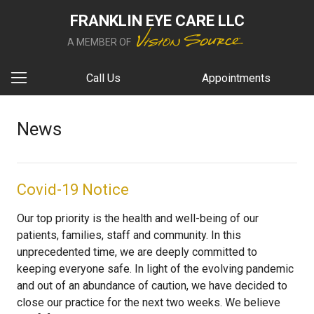
FRANKLIN EYE CARE LLC
A MEMBER OF
Call Us
Appointments
News
Covid-19 Notice
Our top priority is the health and well-being of our
patients, families, staff and community. In this
unprecedented time, we are deeply committed to
keeping everyone safe. In light of the evolving pandemic
and out of an abundance of caution, we have decided to
close our practice for the next two weeks. We believe