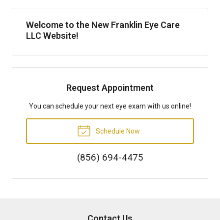
Welcome to the New Franklin Eye Care
LLC Website!
Request Appointment
You can schedule your next eye exam with us online!
Schedule Now
(856) 694-4475
Contact Us