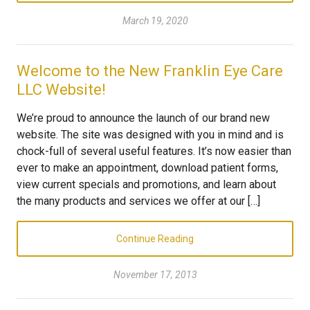
March 19, 2020
Welcome to the New Franklin Eye Care
LLC Website!
We’re proud to announce the launch of our brand new
website. The site was designed with you in mind and is
chock-full of several useful features. It’s now easier than
ever to make an appointment, download patient forms,
view current specials and promotions, and learn about
the many products and services we offer at our […]
Continue Reading
November 17, 2013