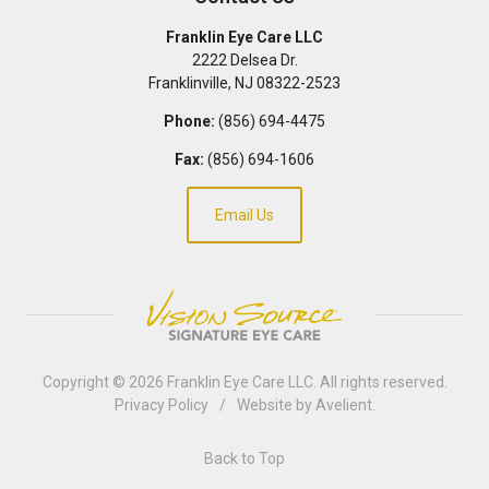
Franklin Eye Care LLC
2222 Delsea Dr.
Franklinville
,
NJ
08322-2523
Phone:
(856) 694-4475
Fax:
(856) 694-1606
Email Us
Copyright © 2026
Franklin Eye Care LLC
. All rights reserved.
Privacy Policy
/
Website by
Avelient
.
Back to Top